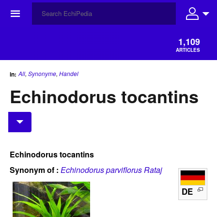
☰
1,109
ARTICLES
All
,
Synonyme
,
Handel
in:
Echinodorus tocantins
Echinodorus tocantins
Synonym of :
Echinodorus parviflorus Rataj
DE