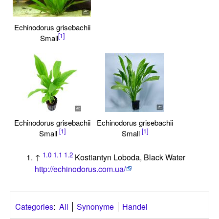
Echinodorus grisebachii
[1]
Small
Echinodorus grisebachii
Echinodorus grisebachii
[1]
[1]
Small
Small
1.0
1.1
1.2
↑
Kostiantyn Loboda, Black Water
http://echinodorus.com.ua/
Categories
:
All
Synonyme
Handel