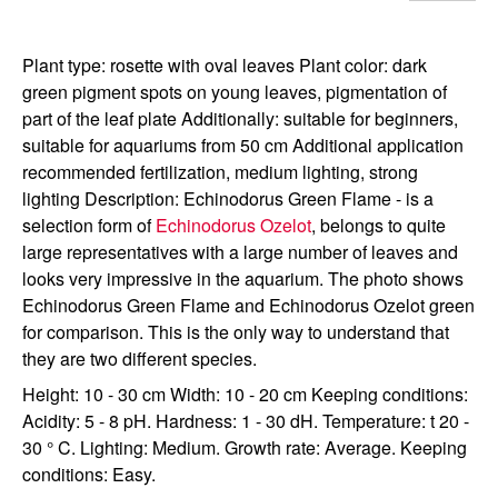
Plant type: rosette with oval leaves Plant color: dark
green pigment spots on young leaves, pigmentation of
part of the leaf plate Additionally: suitable for beginners,
suitable for aquariums from 50 cm Additional application
recommended fertilization, medium lighting, strong
lighting Description: Echinodorus Green Flame - is a
selection form of
Echinodorus Ozelot
, belongs to quite
large representatives with a large number of leaves and
looks very impressive in the aquarium. The photo shows
Echinodorus Green Flame and Echinodorus Ozelot green
for comparison. This is the only way to understand that
they are two different species.
Height: 10 - 30 cm Width: 10 - 20 cm Keeping conditions:
Acidity: 5 - 8 pH. Hardness: 1 - 30 dH. Temperature: t 20 -
30 ° C. Lighting: Medium. Growth rate: Average. Keeping
conditions: Easy.