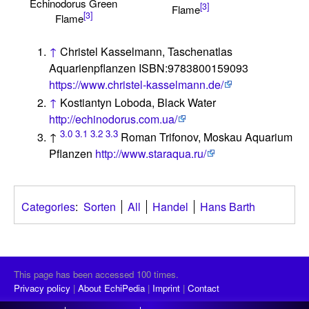
Echinodorus Green
[3]
Flame
[3]
Flame
↑
Christel Kasselmann, Taschenatlas
Aquarienpflanzen ISBN:9783800159093
https://www.christel-kasselmann.de/
↑
Kostiantyn Loboda, Black Water
http://echinodorus.com.ua/
3.0
3.1
3.2
3.3
↑
Roman Trifonov, Moskau Aquarium
Pflanzen
http://www.staraqua.ru/
Categories
:
Sorten
All
Handel
Hans Barth
This page has been accessed 100 times.
Privacy policy
About EchiPedia
Imprint
Contact