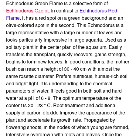
Echinodorus Green Flame is a selective form of
Echinodorus Ozelot
. In contrast to
Echinodorus Red
Flame
, it has a red spot on a green background and an
olive-colored spot in the second. This Echinodorus is a
large representative with a large number of leaves and
looks particularly impressive in large aquaria. Used as a
solitary plant in the center plan of the aquarium. Easily
transfers the transplant, quickly recovers, gains strength,
begins to form new leaves. In good conditions, the mother
bush can reach a height of 30 - 40 cm with almost the
same rosette diameter. Prefers nutritious, humus-rich soil
and bright light. It is undemanding to the chemical
parameters of water, it feels good in both soft and hard
water at a pH of 6 - 8. The optimum temperature of the
content is 20 - 28 ° C. Root treatment and additional
supply of carbon dioxide improve the appearance of the
plant and accelerate its growth rate. Propagated by
flowering shoots, in the nodes of which young are formed,
intensively overgrown with roots and leaves. Once the