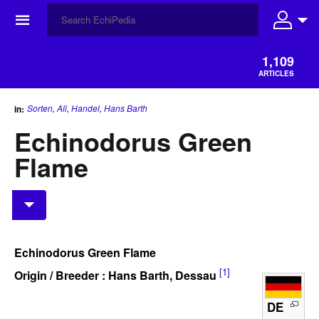
☰
1,109
ARTICLES
Sorten
,
All
,
Handel
,
Hans Barth
in:
Echinodorus Green
Flame
Echinodorus Green Flame
[1]
Origin / Breeder : Hans Barth, Dessau
DE