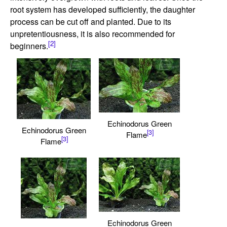
root system has developed sufficiently, the daughter
process can be cut off and planted. Due to its
unpretentiousness, it is also recommended for
[2]
beginners.
Echinodorus Green
Echinodorus Green
[3]
Flame
[3]
Flame
Echinodorus Green