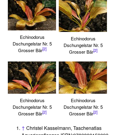
Echinodorus
Echinodorus
Dschungelstar Nr. 5
Dschungelstar Nr. 5
[2]
Grosser Bär
[2]
Grosser Bär
Echinodorus
Echinodorus
Dschungelstar Nr. 5
Dschungelstar Nr. 5
[2]
[2]
Grosser Bär
Grosser Bär
↑
Christel Kasselmann, Taschenatlas