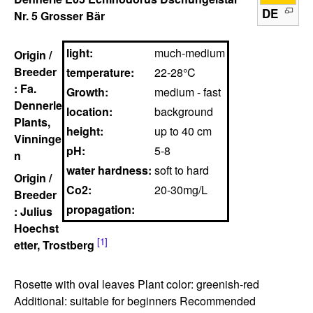
DE
Nr. 5 Grosser Bär
light:
much-medium
Origin /
Breeder
temperature:
22-28°C
: Fa.
Growth:
medium - fast
Dennerle
location:
background
Plants,
height:
up to 40 cm
Vinninge
pH:
5-8
n
water hardness:
soft to hard
Origin /
Co2:
20-30mg/L
Breeder
propagation:
: Julius
Hoechst
[1]
etter, Trostberg
Rosette with oval leaves Plant color: greenish-red
Additional: suitable for beginners Recommended