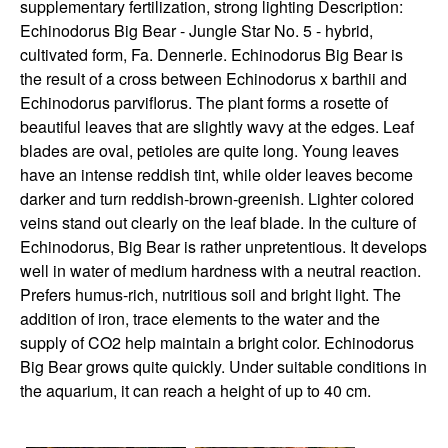
supplementary fertilization, strong lighting Description:
Echinodorus Big Bear - Jungle Star No. 5 - hybrid,
cultivated form, Fa. Dennerle. Echinodorus Big Bear is
the result of a cross between Echinodorus x barthii and
Echinodorus parviflorus. The plant forms a rosette of
beautiful leaves that are slightly wavy at the edges. Leaf
blades are oval, petioles are quite long. Young leaves
have an intense reddish tint, while older leaves become
darker and turn reddish-brown-greenish. Lighter colored
veins stand out clearly on the leaf blade. In the culture of
Echinodorus, Big Bear is rather unpretentious. It develops
well in water of medium hardness with a neutral reaction.
Prefers humus-rich, nutritious soil and bright light. The
addition of iron, trace elements to the water and the
supply of CO2 help maintain a bright color. Echinodorus
Big Bear grows quite quickly. Under suitable conditions in
the aquarium, it can reach a height of up to 40 cm.