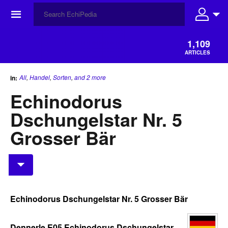
☰
1,109
ARTICLES
All
,
Handel
,
Sorten
,
and 2 more
in:
Echinodorus
Dschungelstar Nr. 5
Grosser Bär
Echinodorus Dschungelstar Nr. 5 Grosser Bär
Dennerle E05 Echinodorus Dschungelstar